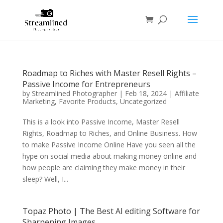
Roadmap to Riches with Master Resell Rights –
Passive Income for Entrepreneurs
by
Streamlined Photographer
|
Feb 18, 2024
|
Affiliate
Marketing
,
Favorite Products
,
Uncategorized
This is a look into Passive Income, Master Resell
Rights, Roadmap to Riches, and Online Business. How
to make Passive Income Online Have you seen all the
hype on social media about making money online and
how people are claiming they make money in their
sleep? Well, I...
Topaz Photo | The Best AI editing Software for
Sharpening Images