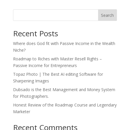
Search
Recent Posts
Where does God fit with Passive Income in the Wealth
Niche?
Roadmap to Riches with Master Resell Rights –
Passive Income for Entrepreneurs
Topaz Photo | The Best AI editing Software for
Sharpening Images
Dubsado is the Best Management and Money System
for Photographers.
Honest Review of the Roadmap Course and Legendary
Marketer
Recent Comments