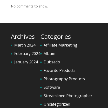
No comments to show.
Archives
Categories
March 2024
Affiliate Marketing
February 2024
Album
January 2024
Dubsado
Favorite Products
Photography Products
Software
Streamlined Photographer
Uncategorized