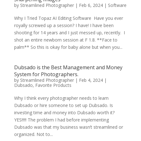
by
Streamlined Photographer
|
Feb 6, 2024
|
Software
Why I Tried Topaz AI Editing Software Have you ever
royally screwed up a session? I have! I have been
shooting for 14 years and I just messed up, recently. I
shot an entire newborn session at F 1.8. **Face to
palm** So this is okay for baby alone but when you...
Dubsado is the Best Management and Money
System for Photographers.
by
Streamlined Photographer
|
Feb 4, 2024
|
Dubsado
,
Favorite Products
Why I think every photographer needs to learn
Dubsado or hire someone to set up Dubsado. Is
investing time and money into Dubsado worth it?
YES!!!!! The problem I had before implementing
Dubsado was that my business wasn’t streamlined or
organized. Not to...