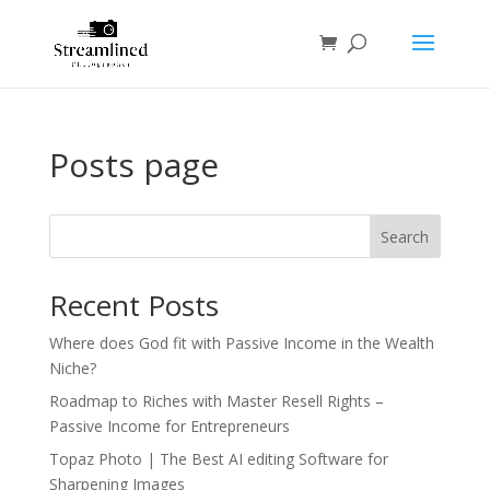
Posts page
Search
Recent Posts
Where does God fit with Passive Income in the Wealth
Niche?
Roadmap to Riches with Master Resell Rights –
Passive Income for Entrepreneurs
Topaz Photo | The Best AI editing Software for
Sharpening Images