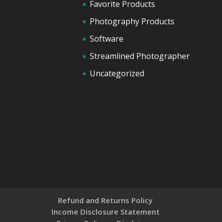
Favorite Products
Photography Products
Software
Streamlined Photographer
Uncategorized
Refund and Returns Policy
Income Disclosure Statement