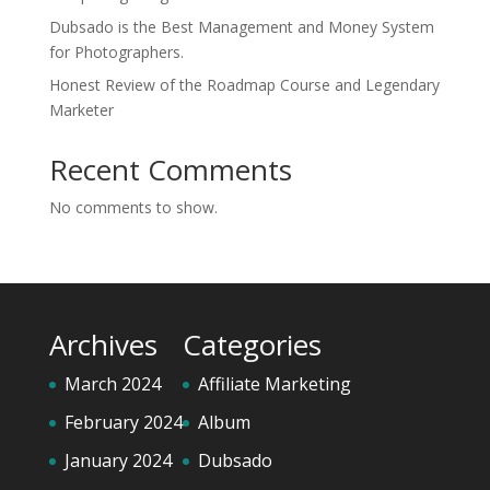
Dubsado is the Best Management and Money System
for Photographers.
Honest Review of the Roadmap Course and Legendary
Marketer
Recent Comments
No comments to show.
Archives
Categories
March 2024
Affiliate Marketing
February 2024
Album
January 2024
Dubsado